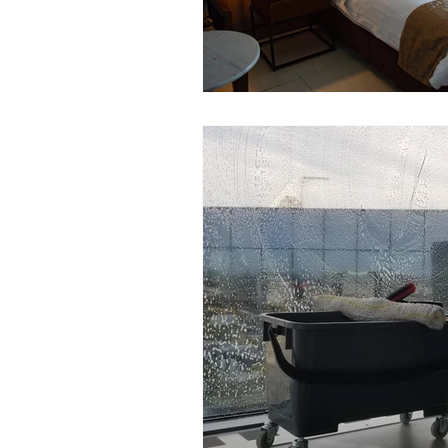
Window cleaning
Environ
Dental clinic cleaning
Covi
graffiti cleaning
warehouse