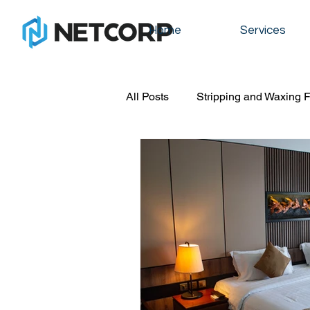
Home
Services
All Posts
Stripping and Waxing F
Commercial cleaning
Graff
Floot stripping and waxing
residential cleaning
office