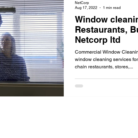
NetCorp
Aug 17, 2022
1 min read
Window cleani
Restaurants, B
Netcorp ltd
Commercial Window Cleaning
window cleaning services for
chain restaurants, stores,...
Industries
See All >
Services
Office Space
Residential
Janitorial 