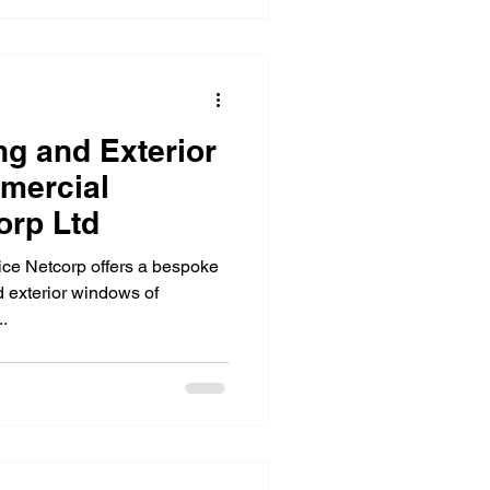
g and Exterior
mercial
 Netcorp Ltd
ice Netcorp offers a bespoke
 exterior windows of
.