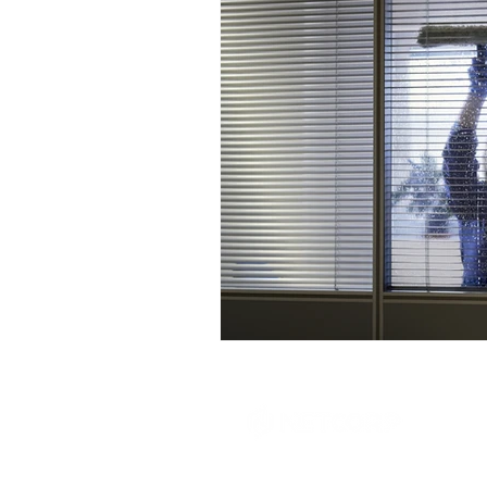
Tel: 1-855-695-7474