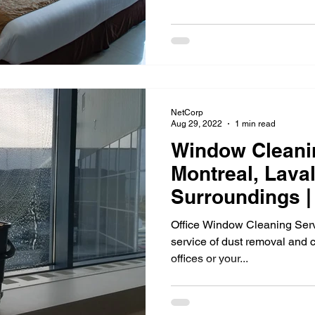
ment Cleaning
Outdoor cleaning
Ventilation cleaning
d 19
Tips and tricks
ventilation cleaning
Gym cl
NetCorp
 cleaning
Janitorial Services
Aug 29, 2022
1 min read
Window Cleanin
Montreal, Lava
Surroundings |
Office Window Cleaning Serv
service of dust removal and 
offices or your...