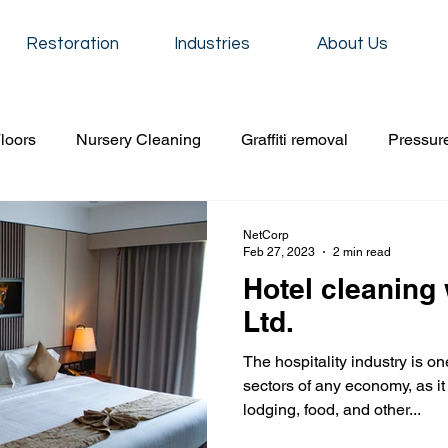
Restoration
Industries
About Us
loors
Nursery Cleaning
Graffiti removal
Pressur
iti removal
construction cleaning
Event cleaning
NetCorp
Feb 27, 2023
2 min read
Hotel cleaning
Residential cleaning
School cleaning service
Carpet
Ltd.
The hospitality industry is o
 cleaning
Event cleaning
condo cleaning
Floor s
sectors of any economy, as it
lodging, food, and other...