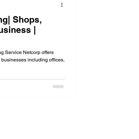
ng| Shops,
usiness |
 Service Netcorp offers
 businesses including offices,
About Us
Services
About Us