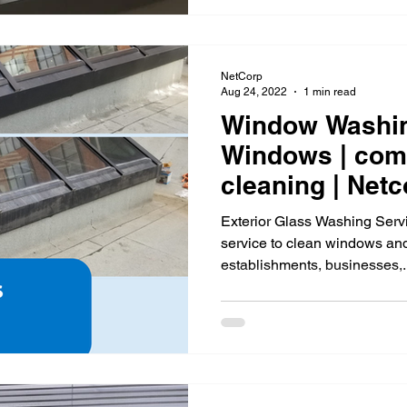
NetCorp
Aug 24, 2022
1 min read
Window Washin
Windows | com
cleaning |
Exterior Glass Washing Serv
service to clean windows and
establishments, businesses,..