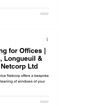
Carpet cleaning
eaning
g for Offices |
l, Longueuil &
 Netcorp Ltd
ice Netcorp offers a bespoke
cleaning of windows of your