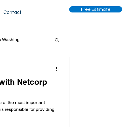
Free Estimate
Contact
e Washing
 with Netcorp
 cleaning
ne of the most important
tripping and waxing
 is responsible for providing