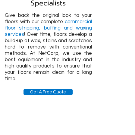
Specialists
Give back the original look to your
floors with our complete
commercial
floor stripping, buffing and waxing
services
! Over time, floors develop a
build-up of wax, stains and scratches
hard to remove with conventional
methods. At NetCorp, we use the
best equipment in the industry and
high quality products to ensure that
your floors remain clean for a long
time.
Get A Free Quote