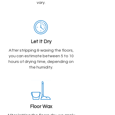
vary.
Let It Dry
After stripping & waxing the floors,
you can estimate between 5 to 10
hours of drying time, depending on
the humidity.
Floor Wax