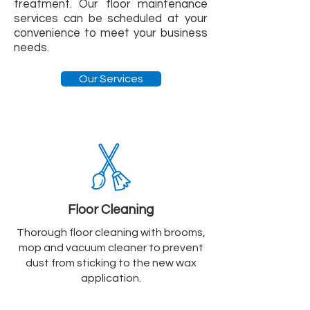
treatment. Our floor maintenance
services can be scheduled at your
convenience to meet your business
needs.
Our Services
Floor Cleaning
Thorough floor cleaning with brooms,
mop and vacuum cleaner to prevent
dust from sticking to the new wax
application.