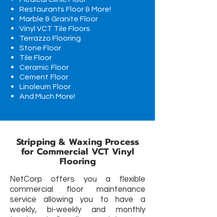
Restaurants Floor & More!
Marble & Granite Floor
Vinyl VCT Tile Floors
Terrazzo Flooring
Stone Floor
Tile Floor
Ceramic
Floor
Cement
Floor
Linoleum
Floor
And Much More!
Stripping & Waxing Process
for Commercial VCT Vinyl
Flooring
NetCorp offers you a flexible
commercial floor maintenance
service allowing you to have a
weekly, bi-weekly and monthly