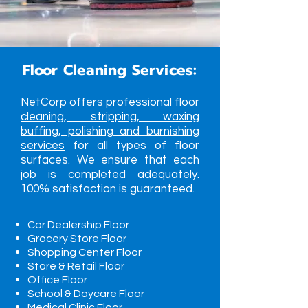
Floor Cleaning Services:
NetCorp offers professional
floor
cleaning, stripping, waxing
buffing, polishing and burnishing
services
for all types of floor
surfaces. We ensure that each
job is completed adequately.
100% satisfaction is guaranteed.
Car Dealership Floor
Grocery Store Floor
Shopping Center Floor
Store & Retail Floor
Office Floor
School & Daycare Floor
Medical Clinic Floor