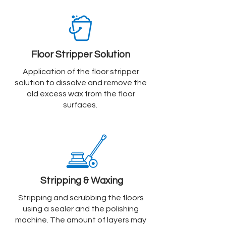
Floor Stripper Solution
Application of the floor stripper
solution to dissolve and remove the
old excess wax from the floor
surfaces.
Stripping & Waxing
Stripping and scrubbing the floors
using a sealer and the polishing
machine. The amount of layers may