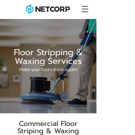
Floor Stripping &
Waxing Services
Make your floors shine again!
Commercial Floor
Striping & Waxing