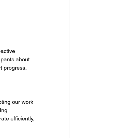
active 
upants about 
t progress. 
ting our work 
ing 
te efficiently, 