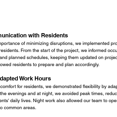
unication with Residents
portance of minimizing disruptions, we implemented pro
esidents. From the start of the project, we informed occ
, and planned schedules, keeping them updated on projec
lowed residents to prepare and plan accordingly.
 Adapted Work Hours
mfort for residents, we demonstrated flexibility by adap
 the evenings and at night, we avoided peak times, reduc
ents' daily lives. Night work also allowed our team to opera
 to common areas.