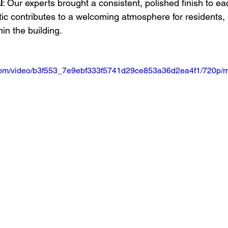
l
: Our experts brought a consistent, polished finish to eac
ic contributes to a welcoming atmosphere for residents,
thin the building.
ic.com/video/b3f553_7e9ebf333f5741d29ce853a36d2ea4f1/720p/m