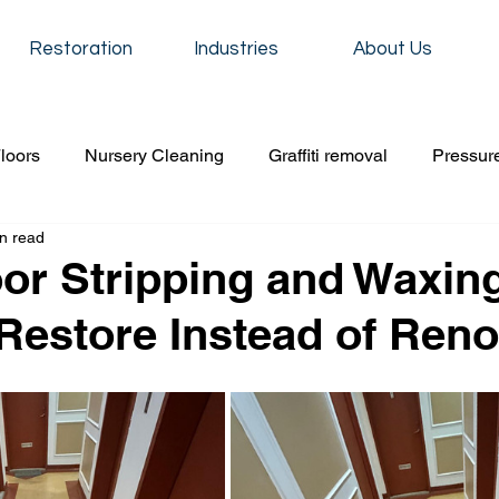
Restoration
Industries
About Us
loors
Nursery Cleaning
Graffiti removal
Pressur
n read
iti removal
construction cleaning
Event cleaning
oor Stripping and Waxin
Restore Instead of Reno
Residential cleaning
School cleaning service
Carpet
 cleaning
Event cleaning
condo cleaning
Floor s