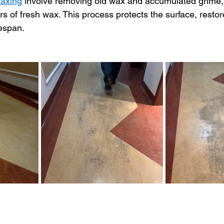
waxing
 involve removing old wax and accumulated grime, 
rs of fresh wax. This process protects the surface, resto
fespan.