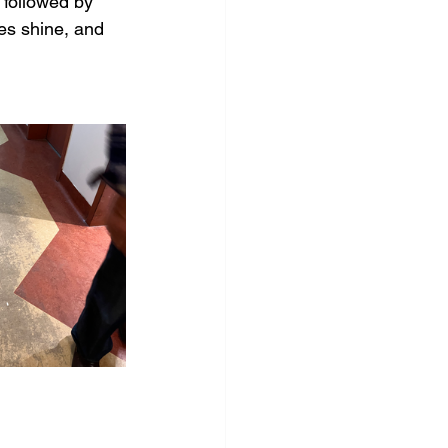
followed by 
res shine, and 