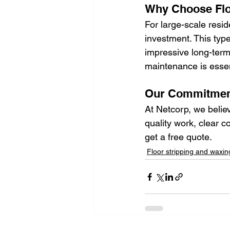
Why Choose Flo
For large-scale reside
investment. This typ
impressive long-term 
maintenance is essent
Our Commitment
At Netcorp, we belie
quality work, clear c
get a free quote. 
Floor stripping and waxin