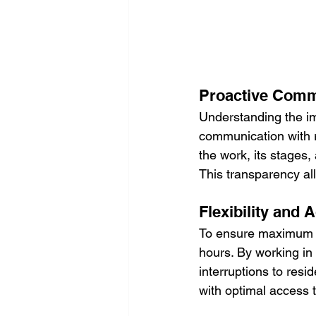
Proactive Comm
Understanding the im
communication with r
the work, its stages
This transparency al
Flexibility and
To ensure maximum co
hours. By working in
interruptions to resid
with optimal access