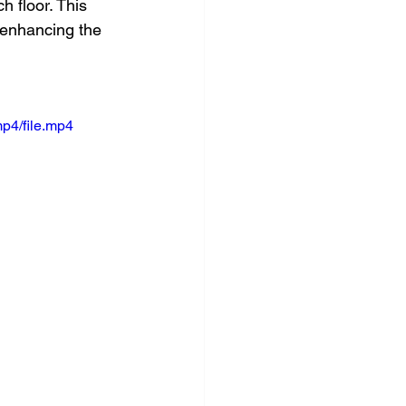
h floor. This 
 enhancing the 
p4/file.mp4