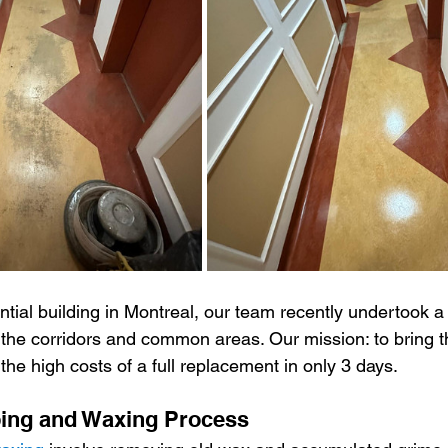
ment Cleaning
Outdoor cleaning
Ventilation cleaning
d 19
Tips and tricks
ventilation cleaning
Gym cl
 cleaning
Janitorial Services
ntial building in Montreal, our team recently undertook a 
n the corridors and common areas. Our mission: to bring 
 the high costs of a full replacement in only 3 days.
ping and Waxing Process