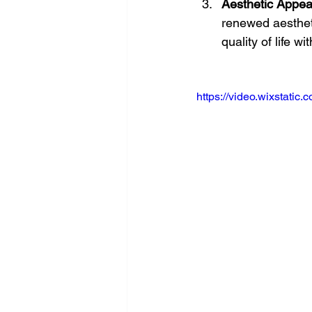
Aesthetic Appea
renewed aesthet
quality of life wi
https://video.wixstat