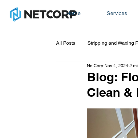
Home
Services
All Posts
Stripping and Waxing F
NetCorp
Nov 4, 2024
2 mi
Commercial cleaning
Graff
Blog: Fl
Clean & 
Floot stripping and waxing
residential cleaning
office