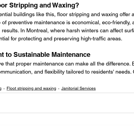
or Stripping and Waxing?
ntial buildings like this, floor stripping and waxing offer 
e of preventive maintenance is economical, eco-friendly,
results. In Montreal, where harsh winters can affect surf
ial for protecting and preserving high-traffic areas.
 to Sustainable Maintenance
ve that proper maintenance can make all the difference.
ommunication, and flexibility tailored to residents' needs.
g
Floot stripping and waxing
Janitorial Services