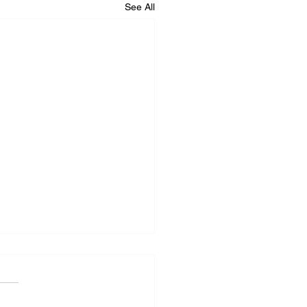
See All