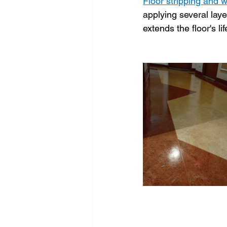
Floor stripping and 
applying several laye
extends the floor's li