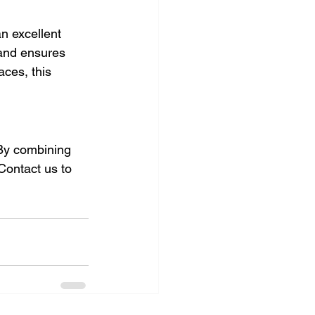
an excellent 
 and ensures 
aces, this 
 By combining 
 Contact us to 