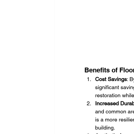
Benefits of Floo
Cost Savings
: B
significant savi
restoration whil
Increased Durabi
and common area
is a more resilie
building.