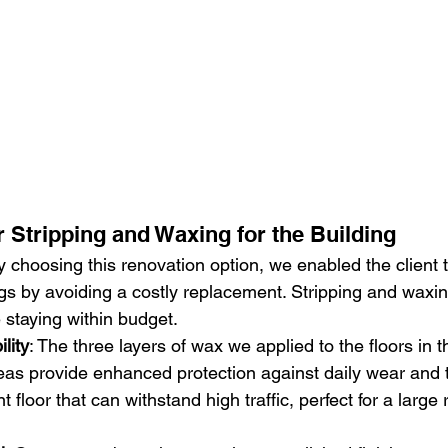
r Stripping and Waxing for the Building
y choosing this renovation option, we enabled the client 
ngs by avoiding a costly replacement. Stripping and waxing
e staying within budget.
lity
: The three layers of wax we applied to the floors in t
s provide enhanced protection against daily wear and te
nt floor that can withstand high traffic, perfect for a large 