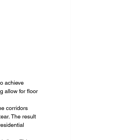
to achieve 
 allow for floor 
he corridors 
ar. The result 
residential 