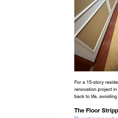
Window cleaning
Environ
Dental clinic cleaning
Covi
graffiti cleaning
warehouse
For a 15-story reside
renovation project i
back to life, avoiding
The Floor Strip