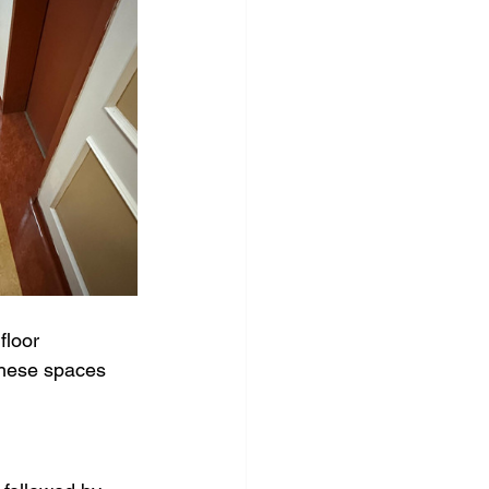
Carpet cleaning
eaning
floor 
these spaces 