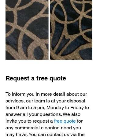
Request a free quote
To inform you in more detail about our 
services, our team is at your disposal 
from 9 am to 5 pm, Monday to Friday to 
answer all your questions. We also 
invite you to request a 
free quote 
for 
any commercial cleaning need you 
may have. You can contact us via the 