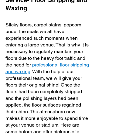
Service- Floor Stripping and 
Waxing
Sticky floors, carpet stains, popcorn 
under the seats we all have 
experienced such moments when 
entering a large venue. That is why it is 
necessary to regularly maintain your 
floors due to the heavy foot traffic and 
the need for 
professional floor stripping 
and waxing
. With the help of our 
professional team, we will give your 
floors their original shine! Once the 
floors had been completely stripped 
and the polishing layers had been 
applied, the floor surfaces regained 
their shine. The atmosphere now 
makes it more enjoyable to spend time 
at your venue or stadium. Here are 
some before and after pictures of a 