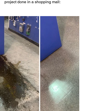
project done in a shopping mall: