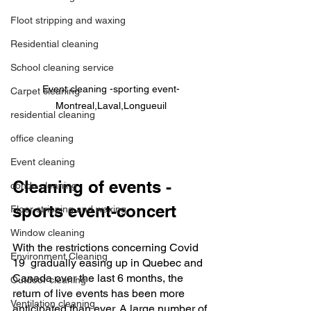
Floot stripping and waxing
Residential cleaning
School cleaning service
Event cleaning -sporting event-
Carpet cleaning
Montreal,Laval,Longueuil
residential cleaning
office cleaning
Event cleaning
Cleaning of events -
condo cleaning
sports event-concert
Floor stripping and waxing
Window cleaning
With the restrictions concerning Covid 
Environment Cleaning
19  gradually easing up in Quebec and 
Canada over the last 6 months, the 
Outdoor cleaning
return of live events has been more 
Ventilation cleaning
anticipated than ever. A large number of 