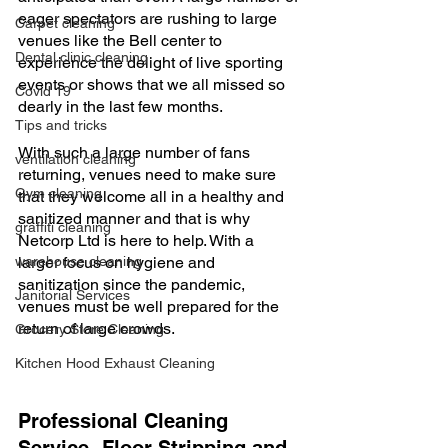
eager spectators are rushing to large 
Carpet cleaning
venues like the Bell center to 
Dental clinic cleaning
experience the delight of live sporting 
events or shows that we all missed so 
Covid 19
dearly in the last few months. 
Tips and tricks
With such a large number of fans 
ventilation cleaning
returning, venues need to make sure 
Gym cleaning
that they welcome all in a healthy and 
sanitized manner and that is why 
graffiti cleaning
Netcorp Ltd is here to help. With a 
warehouse cleaning
larger focus on hygiene and 
sanitization since the pandemic, 
Janitorial Services
venues must be well prepared for the 
return of large crowds.
Grocery Store Cleaning
Kitchen Hood Exhaust Cleaning
Professional Cleaning 