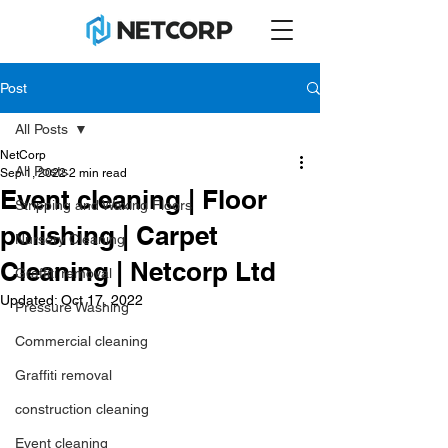
Post
All Posts
NetCorp
All Posts
Sep 1, 2022
2 min read
Event cleaning | Floor
Stripping and Waxing Floors
polishing | Carpet
Nursery Cleaning
Cleaning | Netcorp Ltd
Graffiti removal
Updated:
Oct 17, 2022
Pressure Washing
Commercial cleaning
Graffiti removal
construction cleaning
Event cleaning