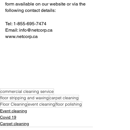
form available on our website or via the 
following contact details:
Tel: 1-855-695-7474
Email: info@netcorp.ca
www.netcorp.ca
commercial cleaning service
floor stripping and waxing
carpet cleaning
Floor Cleaning
event cleaning
floor polishing
Event cleaning
Covid 19
Carpet cleaning