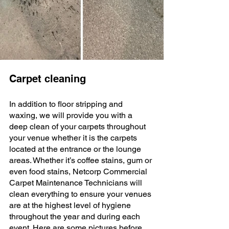
Carpet cleaning
In addition to floor stripping and 
waxing, we will provide you with a 
deep clean of your carpets throughout 
your venue whether it is the carpets 
located at the entrance or the lounge 
areas. Whether it’s coffee stains, gum or 
even food stains, Netcorp Commercial 
Carpet Maintenance Technicians will 
clean everything to ensure your venues 
are at the highest level of hygiene 
throughout the year and during each 
event. Here are some pictures before 