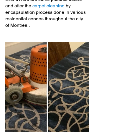
and after the
 carpet cleaning
 by 
encapsulation process done in various 
residential condos throughout the city 
of Montreal.