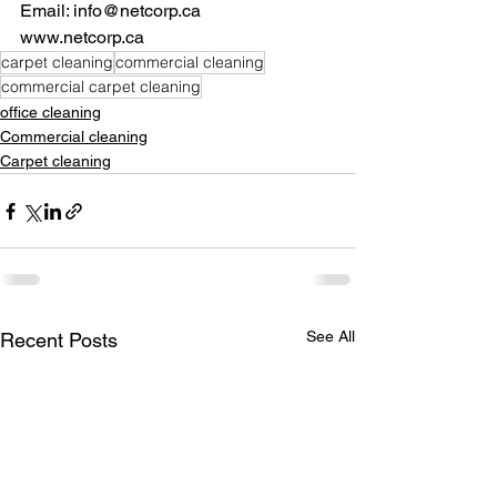
Email: info@netcorp.ca
www.netcorp.ca
carpet cleaning
commercial cleaning
commercial carpet cleaning
office cleaning
Commercial cleaning
Carpet cleaning
See All
Recent Posts