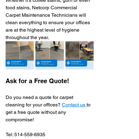
Whether it’s coffee stains, gum or even 
food stains, Netcorp Commercial 
Carpet Maintenance Technicians will 
clean everything to ensure your offices 
are at the highest level of hygiene 
throughout the year. 
Ask for a Free Quote! 
Do you need a quote for carpet 
cleaning for your offices? 
Contact us 
to 
get a free quote without any 
compromise! 
Tel: 514-559-6935