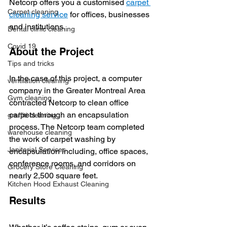
Netcorp offers you a customised 
carpet 
Carpet cleaning
cleaning service
 for offices, businesses 
and institutions.   
Dental clinic cleaning
Covid 19
About the Project
Tips and tricks
In the case of this project, a computer 
ventilation cleaning
company in the Greater Montreal Area 
Gym cleaning
contracted Netcorp to clean office 
carpets through an encapsulation 
graffiti cleaning
process. The Netcorp team completed 
warehouse cleaning
the work of carpet washing by 
Janitorial Services
encapsulation including, office spaces, 
conference rooms, and corridors on 
Grocery Store Cleaning
nearly 2,500 square feet. 
Kitchen Hood Exhaust Cleaning
Results 