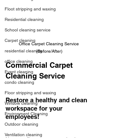
Floot stripping and waxing
Residential cleaning
School cleaning service
Carpet cleaning
Office Carpet Cleaning Service 
residential cleaning
(Before/After)
office cleaning
Commercial Carpet 
Event cleaning
Cleaning Service 
condo cleaning
Floor stripping and waxing
Restore a healthy and clean 
Window cleaning
workspace for your 
Environment Cleaning
employees! 
Outdoor cleaning
Ventilation cleaning