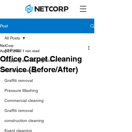
Post
All Posts
NetCorp
All Posts
Aug 29, 2022
1 min read
Office Carpet Cleaning
Stripping and Waxing Floors
Service (Before/After)
Nursery Cleaning
Graffiti removal
Pressure Washing
Commercial cleaning
Graffiti removal
construction cleaning
Event cleaning