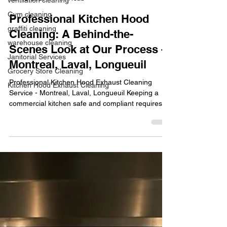
ventilation cleaning
Gym cleaning
Professional Kitchen Hood
graffiti cleaning
Cleaning: A Behind-the-
warehouse cleaning
Scenes Look at Our Process -
Janitorial Services
Montreal, Laval, Longueuil
Grocery Store Cleaning
Professional Kitchen Hood Exhaust Cleaning
Kitchen Hood Exhaust Cleaning
Service - Montreal, Laval, Longueuil Keeping a
commercial kitchen safe and compliant requires...