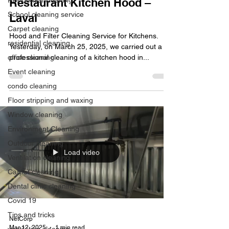
Residential cleaning
Restaurant Kitchen Hood –
School cleaning service
Laval
Carpet cleaning
Hood and Filter Cleaning Service for Kitchens.
residential cleaning
Yesterday, on March 25, 2025, we carried out a
office cleaning
professional cleaning of a kitchen hood in...
Event cleaning
condo cleaning
Floor stripping and waxing
Window cleaning
Environment Cleaning
Outdoor cleaning
Load video
Ventilation cleaning
Carpet cleaning
Dental clinic cleaning
Covid 19
Tips and tricks
NetCorp
Mar 12, 2025
1 min read