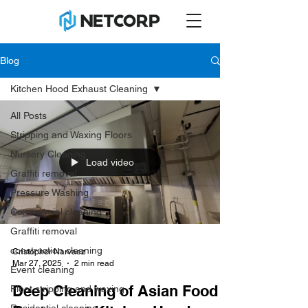
Blog
Kitchen Hood Exhaust Cleaning
All Posts
Stripping and Waxing Floors
Nursery Cleaning
Load video
Graffiti removal
Pressure Washing
Commercial cleaning
Graffiti removal
construction cleaning
Cristopher Narvaez
Mar 27, 2025
2 min read
Event cleaning
Deep Cleaning of Asian Food
Floot stripping and waxing